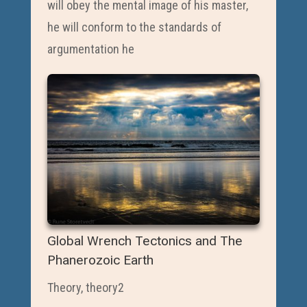
will obey the mental image of his master,
he will conform to the standards of
argumentation he
Global Wrench Tectonics and The
Phanerozoic Earth
Theory
,
theory2