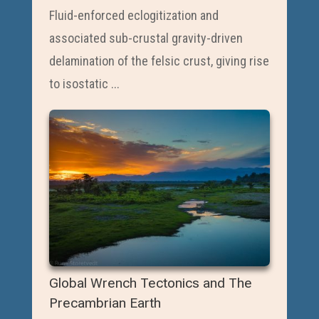
Fluid-enforced eclogitization and
associated sub-crustal gravity-driven
delamination of the felsic crust, giving rise
to isostatic ...
Global Wrench Tectonics and The
Precambrian Earth