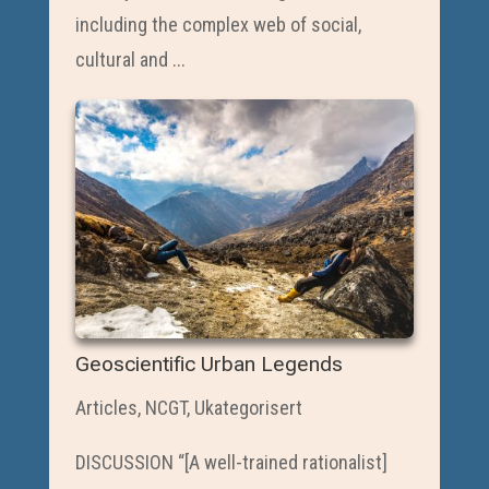
including the complex web of social,
cultural and ...
Geoscientific Urban Legends
Articles
,
NCGT
,
Ukategorisert
DISCUSSION “[A well-trained rationalist]