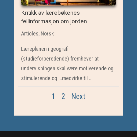
Kritikk av lærebøkenes
feilinformasjon om jorden
Articles
,
Norsk
Læreplanen i geografi
(studieforberedende) fremhever at
undervisningen skal være motiverende og
stimulerende og ...medvirke til ...
1
2
Next