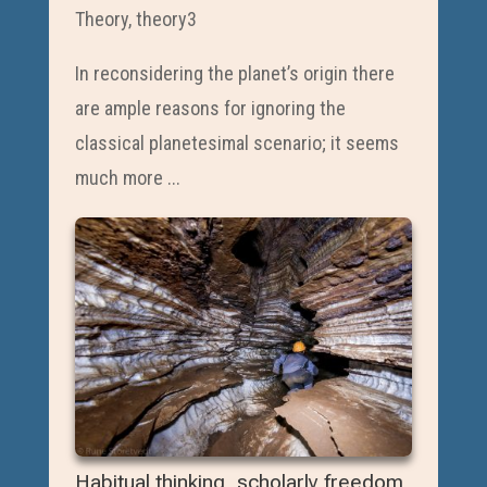
Theory
,
theory3
In reconsidering the planet’s origin there
are ample reasons for ignoring the
classical planetesimal scenario; it seems
much more ...
Habitual thinking, scholarly freedom