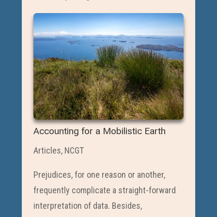
Accounting for a Mobilistic Earth
Articles
,
NCGT
Prejudices, for one reason or another,
frequently complicate a straight-forward
interpretation of data. Besides,