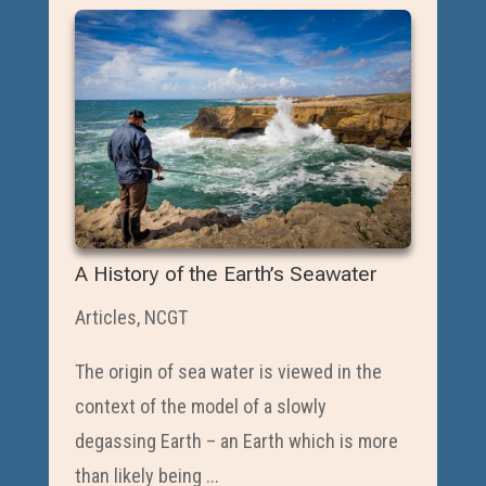
A History of the Earth’s Seawater
Articles
,
NCGT
The origin of sea water is viewed in the
context of the model of a slowly
degassing Earth – an Earth which is more
than likely being ...