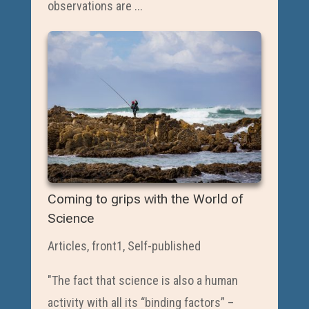
observations are ...
Coming to grips with the World of
Science
Articles
,
front1
,
Self-published
"The fact that science is also a human
activity with all its “binding factors” –