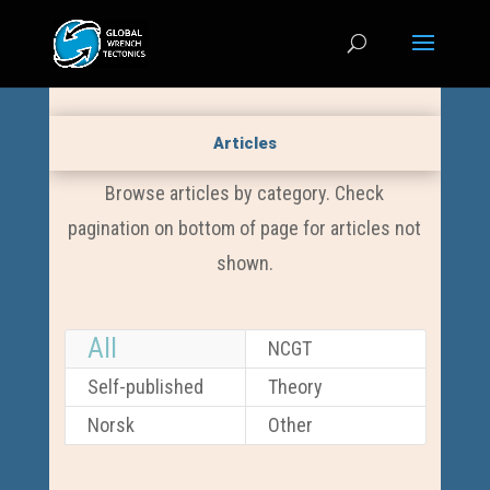
Articles
Browse articles by category. Check
pagination on bottom of page for articles not
shown.
All
NCGT
Self-published
Theory
Norsk
Other