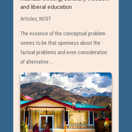
and liberal education
Articles
,
NCGT
The essence of the conceptual problem
seems to be that openness about the
factual problems and even consideration
of alternative ...