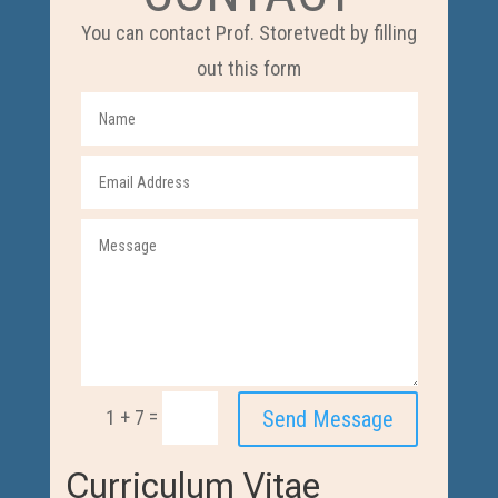
You can contact Prof. Storetvedt by filling
out this form
=
Send Message
1 + 7
Curriculum Vitae