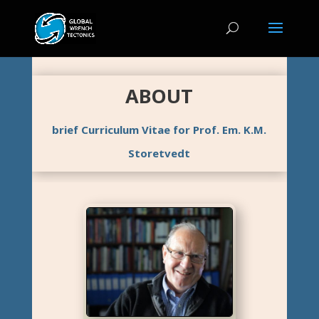
ABOUT
brief Curriculum Vitae for Prof. Em. K.M.
Storetvedt