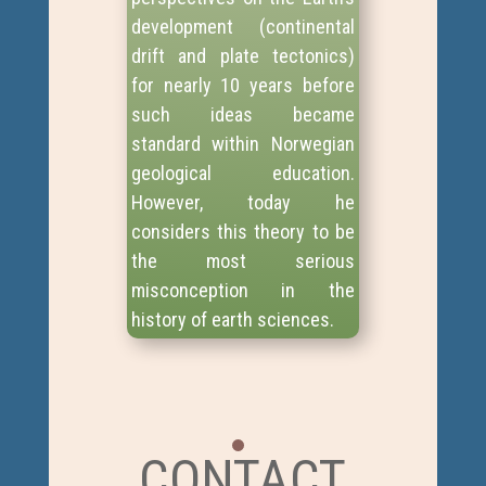
development (continental
drift and plate tectonics)
for nearly 10 years before
such ideas became
standard within Norwegian
geological education.
However, today he
considers this theory to be
the most serious
misconception in the
history of earth sciences.
CONTACT