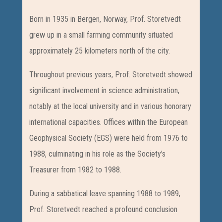
Born in 1935 in Bergen, Norway, Prof. Storetvedt
grew up in a small farming community situated
approximately 25 kilometers north of the city.
Throughout previous years, Prof. Storetvedt showed
significant involvement in science administration,
notably at the local university and in various honorary
international capacities. Offices within the European
Geophysical Society (EGS) were held from 1976 to
1988, culminating in his role as the Society’s
Treasurer from 1982 to 1988.
During a sabbatical leave spanning 1988 to 1989,
Prof. Storetvedt reached a profound conclusion