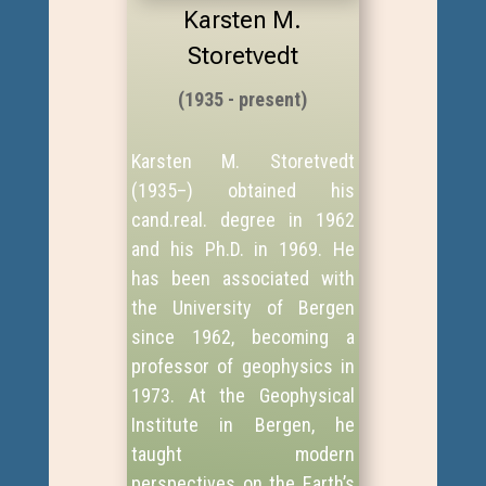
Karsten M.
Storetvedt
(1935 - present)
Karsten M. Storetvedt
(1935–) obtained his
cand.real. degree in 1962
and his Ph.D. in 1969. He
has been associated with
the University of Bergen
since 1962, becoming a
professor of geophysics in
1973. At the Geophysical
Institute in Bergen, he
taught modern
perspectives on the Earth’s