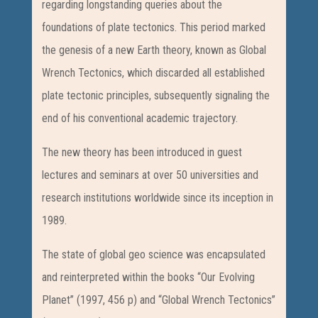
regarding longstanding queries about the
foundations of plate tectonics. This period marked
the genesis of a new Earth theory, known as Global
Wrench Tectonics, which discarded all established
plate tectonic principles, subsequently signaling the
end of his conventional academic trajectory.
The new theory has been introduced in guest
lectures and seminars at over 50 universities and
research institutions worldwide since its inception in
1989.
The state of global geo science was encapsulated
and reinterpreted within the books “Our Evolving
Planet” (1997, 456 p) and “Global Wrench Tectonics”