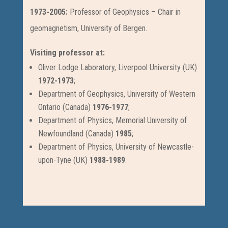
1973-2005:
Professor of Geophysics – Chair in
geomagnetism, University of Bergen.
Visiting professor at:
Oliver Lodge Laboratory, Liverpool University (UK)
1972-1973
;
Department of Geophysics, University of Western
Ontario (Canada)
1976-1977
;
Department of Physics, Memorial University of
Newfoundland (Canada)
1985
;
Department of Physics, University of Newcastle-
upon-Tyne (UK)
1988-1989
.