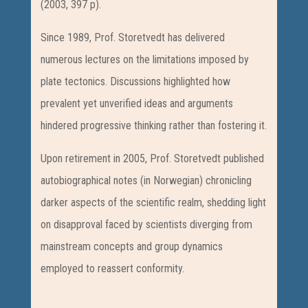
(2003, 397 p).
Since 1989, Prof. Storetvedt has delivered
numerous lectures on the limitations imposed by
plate tectonics. Discussions highlighted how
prevalent yet unverified ideas and arguments
hindered progressive thinking rather than fostering it.
Upon retirement in 2005, Prof. Storetvedt published
autobiographical notes (in Norwegian) chronicling
darker aspects of the scientific realm, shedding light
on disapproval faced by scientists diverging from
mainstream concepts and group dynamics
employed to reassert conformity.