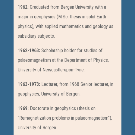
1962:
Graduated from Bergen University with a
major in geophysics (M.Sc. thesis in solid Earth
physics), with applied mathematics and geology as
subsidiary subjects.
1962-1963:
Scholarship holder for studies of
palaeomagnetism at the Department of Physics,
University of Newcastle-upon-Tyne.
1963-1973:
Lecturer, from 1968 Senior lecturer, in
geophysics, University of Bergen.
1969:
Doctorate in geophysics (thesis on
“Remagnetization problems in palaeomagnetism”),
University of Bergen.