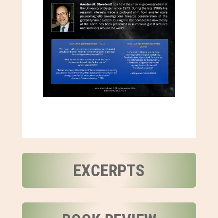
EXCERPTS