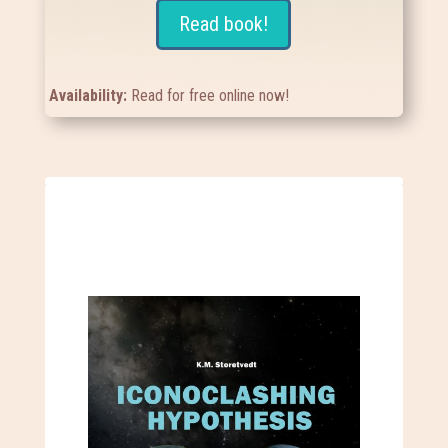
Read book!
Availability:
Read for free online now!