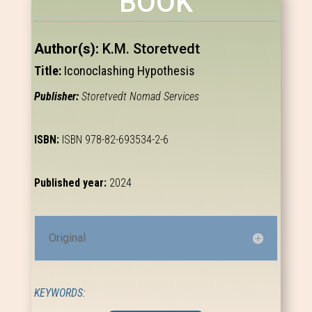
BOOK
Author(s):
K.M. Storetvedt
Title:
Iconoclashing Hypothesis
Publisher:
Storetvedt Nomad Services
ISBN:
ISBN 978-82-693534-2-6
Published year:
2024
Original
KEYWORDS: