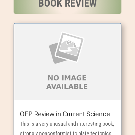
BOOK REVIEW
OEP Review in Current Science
This is a very unusual and interesting book,
strongly nonconformist to plate tectonics.