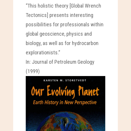
“This holistic theory [Global Wrench
Tectonics] presents interesting
possibilities for professionals within
global geoscience, physics and
biology, as well as for hydrocarbon
explorationists.”
In: Journal of Petroleum Geology
(1999)