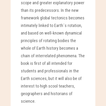
scope and greater explanatory power
than its predecessors. In the new
framework global tectonics becomes
intimately linked to Earth´s rotation,
and based on well-known dynamical
principles of rotating bodies the
whole of Earth history becomes a
chain of interrelated phenomena. The
book is first of all intended for
students and professionals in the
Earth sciences, but it will also be of
interest to high scool teachers,
geographers and historians of
science.