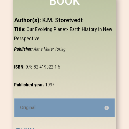
BOOK
Author(s):
K.M. Storetvedt
Title:
Our Evolving Planet- Earth History in New
Perspective
Publisher:
Alma Mater forlag
ISBN:
978-82-419022-1-5
Published year:
1997
Original