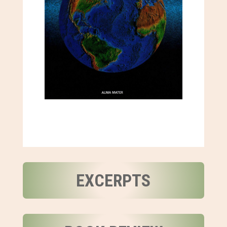
EXCERPTS