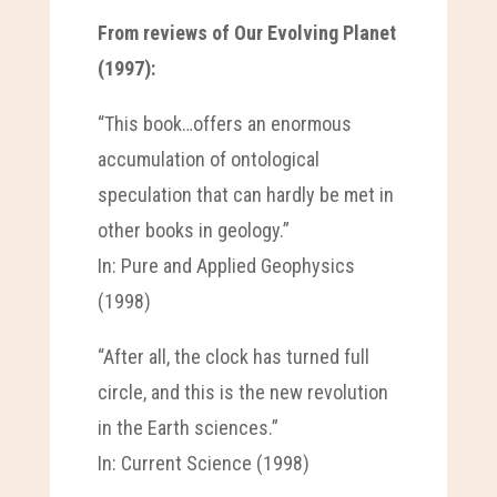
From reviews of Our Evolving Planet
(1997):
“This book…offers an enormous
accumulation of ontological
speculation that can hardly be met in
other books in geology.”
In: Pure and Applied Geophysics
(1998)
“After all, the clock has turned full
circle, and this is the new revolution
in the Earth sciences.”
In: Current Science (1998)