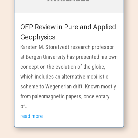
OEP Review in Pure and Applied
Geophysics
Karsten M. Storetvedt research professor
at Bergen University has presented his own
concept on the evolution of the globe,
which includes an alternative mobilistic
scheme to Wegenerian drift. Known mostly
from paleomagnetic papers, once votary
of...
read more