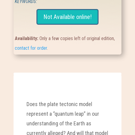
KEYWORDS:
Not Available online!
Availability:
Only a few copies left of original edition,
contact for order
.
Does the plate tectonic model
represent a “quantum leap” in our
understanding of the Earth as
currently alleged? And will that model