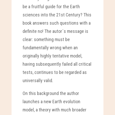
be a fruitful guide for the Earth
sciences into the 21st Century? This
book answers such questions with a
definite no! The autor´s message is
clear: something must be
fundamentally wrong when an
originally highly tentative model,
having subsequently failed all critical
tests, continues to be regarded as
universally valid.
On this background the author
launches a new Earth evolution
model, a theory with much broader