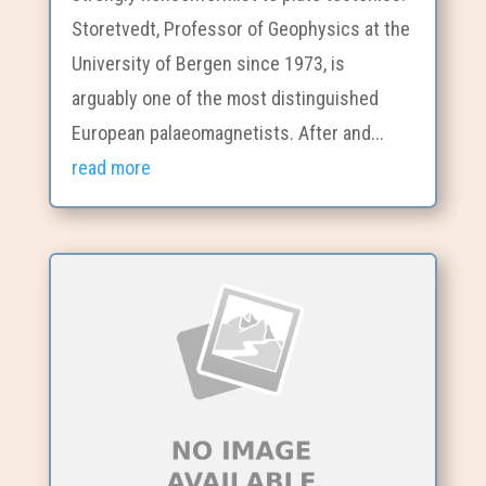
Storetvedt, Professor of Geophysics at the
University of Bergen since 1973, is
arguably one of the most distinguished
European palaeomagnetists. After and...
read more