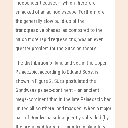
independent causes – which therefore
smacked of an ad hoc escape. Furthermore,
the generally slow build-up of the
transgressive phases, as compared to the
much more rapid regressions, was an even
greater problem for the Süssian theory.
The distribution of land and sea in the Upper
Palaeozoic, according to Eduard Süss, is
shown in Figure 2. Süss postulated the
Gondwana palaeo-continent – an ancient
mega-continent that in the late Palaeozoic had
united all southern land masses. When a major
part of Gondwana subsequently subsided (by
the presumed forces arising from planetary