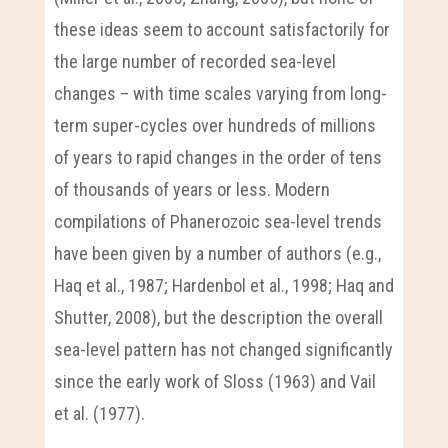
these ideas seem to account satisfactorily for
the large number of recorded sea-level
changes – with time scales varying from long-
term super-cycles over hundreds of millions
of years to rapid changes in the order of tens
of thousands of years or less. Modern
compilations of Phanerozoic sea-level trends
have been given by a number of authors (e.g.,
Haq et al., 1987; Hardenbol et al., 1998; Haq and
Shutter, 2008), but the description the overall
sea-level pattern has not changed significantly
since the early work of Sloss (1963) and Vail
et al. (1977).