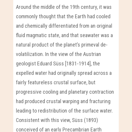
Around the middle of the 19th century, it was
commonly thought that the Earth had cooled
and chemically differentiated from an original
fluid magmatic state, and that seawater was a
natural product of the planet’s primeval de-
volatilization. In the view of the Austrian
geologist Eduard Süss [1831-1914], the
expelled water had originally spread across a
fairly featureless crustal surface, but
progressive cooling and planetary contraction
had produced crustal warping and fracturing
leading to redistribution of the surface water.
Consistent with this view, Süss (1893)
conceived of an early Precambrian Earth