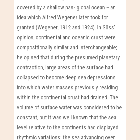
covered by a shallow pan- global ocean – an
idea which Alfred Wegener later took for
granted (Wegener, 1912 and 1924). In Süss’
opinion, continental and oceanic crust were
compositionally similar and interchangeable;
he opined that during the presumed planetary
contraction, large areas of the surface had
collapsed to become deep sea depressions
into which water masses previously residing
within the continental crust had drained. The
volume of surface water was considered to be
constant, but it was well known that the sea
level relative to the continents had displayed
rhythmic variations: the sea advancing over