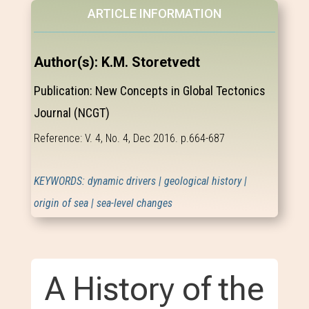
ARTICLE INFORMATION
Author(s): K.M. Storetvedt
Publication: New Concepts in Global Tectonics
Journal (NCGT)
Reference: V. 4, No. 4, Dec 2016. p.664-687
KEYWORDS: dynamic drivers | geological history |
origin of sea | sea-level changes
A History of the