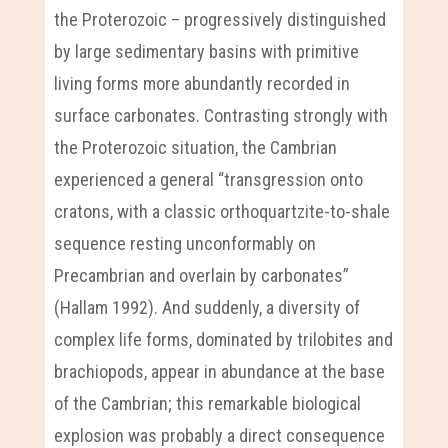
the Proterozoic – progressively distinguished
by large sedimentary basins with primitive
living forms more abundantly recorded in
surface carbonates. Contrasting strongly with
the Proterozoic situation, the Cambrian
experienced a general “transgression onto
cratons, with a classic orthoquartzite-to-shale
sequence resting unconformably on
Precambrian and overlain by carbonates”
(Hallam 1992). And suddenly, a diversity of
complex life forms, dominated by trilobites and
brachiopods, appear in abundance at the base
of the Cambrian; this remarkable biological
explosion was probably a direct consequence