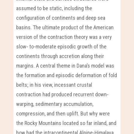
assumed to be static, including the
configuration of continents and deep sea
basins. The ultimate product of the American
version of the contraction theory was a very
slow- to-moderate episodic growth of the
continents through accretion along their
margins. A central theme in Dana’s model was
the formation and episodic deformation of fold
belts; in his view, incessant crustal
contraction had produced recurrent down-
warping, sedimentary accumulation,
compression, and then uplift. But why were
the Rocky Mountains located so far inland, and
how had the intracontinental Alpine-Himalaya