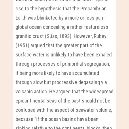
rise to the hypothesis that the Precambrian
Earth was blanketed by a more or less pan-
global ocean concealing a rather featureless
granitic crust (Süss, 1893). However, Rubey
(1951) argued that the greater part of the
surface water is unlikely to have been exhaled
through processes of primordial segregation,
it being more likely to have accumulated
through slow but progressive degassing via
volcanic action. He argued that the widespread
epicontinental seas of the past should not be
confused with the aspect of seawater volume,
because “if the ocean basins have been
sinking relative to the continental blocks, then