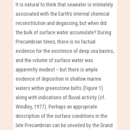
It is natural to think that seawater is intimately
associated with the Earth’s internal chemical
reconstitution and degassing, but when did
the bulk of surface water accumulate? During
Precambrian times, there is no factual
evidence for the existence of deep sea basins,
and the volume of surface water was
apparently modest – but there is ample
evidence of deposition in shallow marine
waters within greenstone belts (Figure 1)
along with indications of fluvial activity (cf.
Windley, 1977). Perhaps an appropriate
description of the surface conditions in the
late Precambrian can be unveiled by the Grand