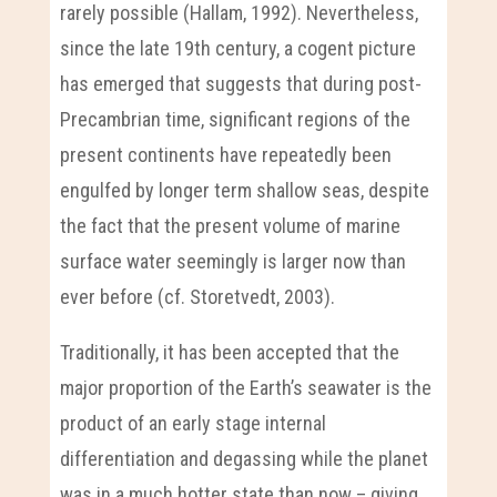
rarely possible (Hallam, 1992). Nevertheless,
since the late 19th century, a cogent picture
has emerged that suggests that during post-
Precambrian time, significant regions of the
present continents have repeatedly been
engulfed by longer term shallow seas, despite
the fact that the present volume of marine
surface water seemingly is larger now than
ever before (cf. Storetvedt, 2003).
Traditionally, it has been accepted that the
major proportion of the Earth’s seawater is the
product of an early stage internal
differentiation and degassing while the planet
was in a much hotter state than now – giving