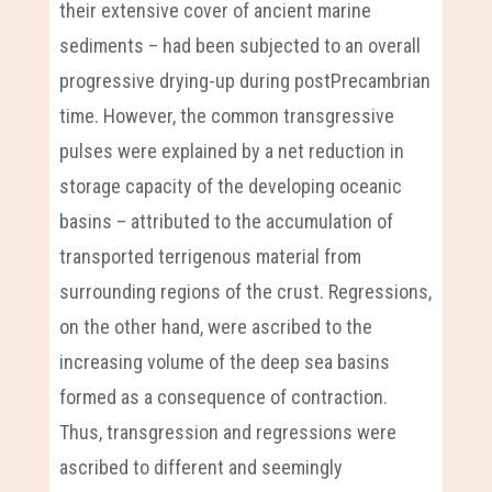
their extensive cover of ancient marine
sediments – had been subjected to an overall
progressive drying-up during postPrecambrian
time. However, the common transgressive
pulses were explained by a net reduction in
storage capacity of the developing oceanic
basins – attributed to the accumulation of
transported terrigenous material from
surrounding regions of the crust. Regressions,
on the other hand, were ascribed to the
increasing volume of the deep sea basins
formed as a consequence of contraction.
Thus, transgression and regressions were
ascribed to different and seemingly