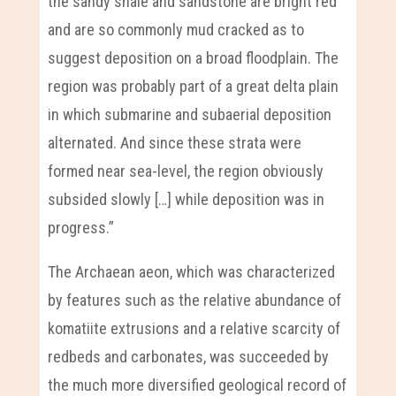
the sandy shale and sandstone are bright red
and are so commonly mud cracked as to
suggest deposition on a broad floodplain. The
region was probably part of a great delta plain
in which submarine and subaerial deposition
alternated. And since these strata were
formed near sea-level, the region obviously
subsided slowly […] while deposition was in
progress.”
The Archaean aeon, which was characterized
by features such as the relative abundance of
komatiite extrusions and a relative scarcity of
redbeds and carbonates, was succeeded by
the much more diversified geological record of