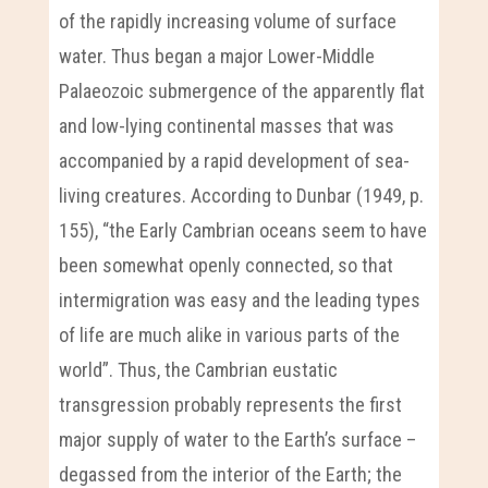
of the rapidly increasing volume of surface
water. Thus began a major Lower-Middle
Palaeozoic submergence of the apparently flat
and low-lying continental masses that was
accompanied by a rapid development of sea-
living creatures. According to Dunbar (1949, p.
155), “the Early Cambrian oceans seem to have
been somewhat openly connected, so that
intermigration was easy and the leading types
of life are much alike in various parts of the
world”. Thus, the Cambrian eustatic
transgression probably represents the first
major supply of water to the Earth’s surface –
degassed from the interior of the Earth; the