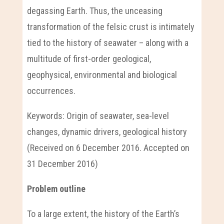
degassing Earth. Thus, the unceasing
transformation of the felsic crust is intimately
tied to the history of seawater – along with a
multitude of first-order geological,
geophysical, environmental and biological
occurrences.
Keywords: Origin of seawater, sea-level
changes, dynamic drivers, geological history
(Received on 6 December 2016. Accepted on
31 December 2016)
Problem outline
To a large extent, the history of the Earth’s