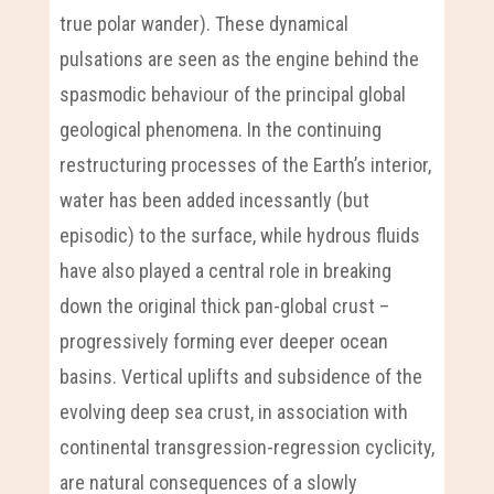
true polar wander). These dynamical
pulsations are seen as the engine behind the
spasmodic behaviour of the principal global
geological phenomena. In the continuing
restructuring processes of the Earth’s interior,
water has been added incessantly (but
episodic) to the surface, while hydrous fluids
have also played a central role in breaking
down the original thick pan-global crust –
progressively forming ever deeper ocean
basins. Vertical uplifts and subsidence of the
evolving deep sea crust, in association with
continental transgression-regression cyclicity,
are natural consequences of a slowly