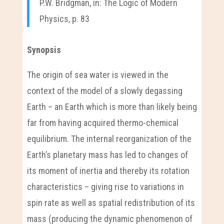
P.W. Bridgman, in: The Logic of Modern
Physics, p. 83
Synopsis
The origin of sea water is viewed in the
context of the model of a slowly degassing
Earth – an Earth which is more than likely being
far from having acquired thermo-chemical
equilibrium. The internal reorganization of the
Earth’s planetary mass has led to changes of
its moment of inertia and thereby its rotation
characteristics – giving rise to variations in
spin rate as well as spatial redistribution of its
mass (producing the dynamic phenomenon of