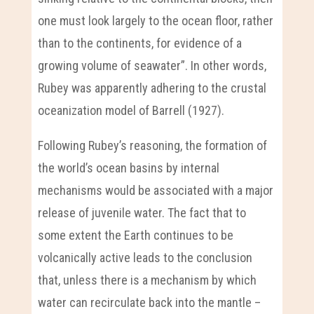
one must look largely to the ocean floor, rather
than to the continents, for evidence of a
growing volume of seawater”. In other words,
Rubey was apparently adhering to the crustal
oceanization model of Barrell (1927).
Following Rubey’s reasoning, the formation of
the world’s ocean basins by internal
mechanisms would be associated with a major
release of juvenile water. The fact that to
some extent the Earth continues to be
volcanically active leads to the conclusion
that, unless there is a mechanism by which
water can recirculate back into the mantle –