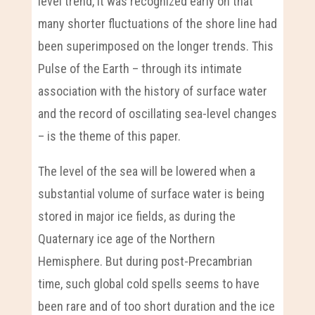
level trend, it was recognized early on that
many shorter fluctuations of the shore line had
been superimposed on the longer trends. This
Pulse of the Earth – through its intimate
association with the history of surface water
and the record of oscillating sea-level changes
– is the theme of this paper.
The level of the sea will be lowered when a
substantial volume of surface water is being
stored in major ice fields, as during the
Quaternary ice age of the Northern
Hemisphere. But during post-Precambrian
time, such global cold spells seems to have
been rare and of too short duration and the ice