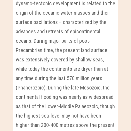
dynamo-tectonic development is related to the
origin of the oceanic water masses and their
surface oscillations – characterized by the
advances and retreats of epicontinental
oceans. During major parts of post-
Precambrian time, the present land surface
was extensively covered by shallow seas,
while today the continents are dryer than at
any time during the last 570 million years
(Phanerozoic). During the late Mesozoic, the
continental flooding was nearly as widespread
as that of the Lower-Middle Palaeozoic, though
the highest sea-level may not have been
higher than 200-400 metres above the present