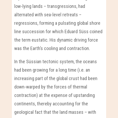
low-lying lands – transgressions, had
alternated with sea-level retreats –
regressions, forming a pulsating global shore
line succession for which Eduard Süss coined
the term eustatic. His dynamic driving force
was the Earth’s cooling and contraction.
In the Süssian tectonic system, the oceans
had been growing for a long time (i.e. an
increasing part of the global crust had been
down-warped by the forces of thermal
contraction) at the expense of upstanding
continents, thereby accounting for the
geological fact that the land masses – with