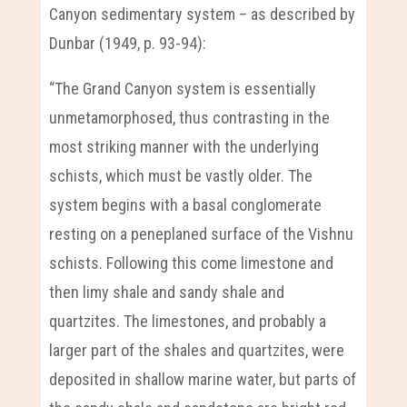
Canyon sedimentary system – as described by
Dunbar (1949, p. 93-94):
“The Grand Canyon system is essentially
unmetamorphosed, thus contrasting in the
most striking manner with the underlying
schists, which must be vastly older. The
system begins with a basal conglomerate
resting on a peneplaned surface of the Vishnu
schists. Following this come limestone and
then limy shale and sandy shale and
quartzites. The limestones, and probably a
larger part of the shales and quartzites, were
deposited in shallow marine water, but parts of