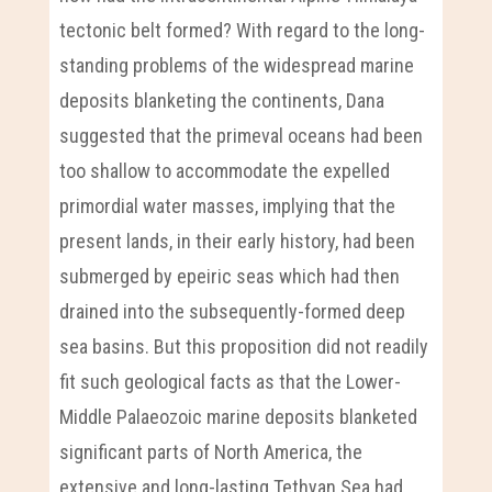
tectonic belt formed? With regard to the long-
standing problems of the widespread marine
deposits blanketing the continents, Dana
suggested that the primeval oceans had been
too shallow to accommodate the expelled
primordial water masses, implying that the
present lands, in their early history, had been
submerged by epeiric seas which had then
drained into the subsequently-formed deep
sea basins. But this proposition did not readily
fit such geological facts as that the Lower-
Middle Palaeozoic marine deposits blanketed
significant parts of North America, the
extensive and long-lasting Tethyan Sea had