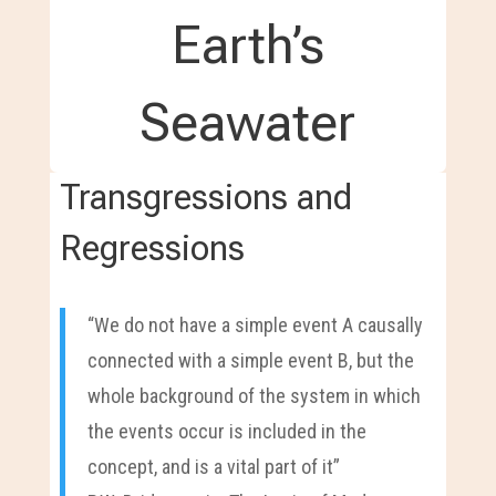
Earth’s
Seawater
Transgressions and
Regressions
“We do not have a simple event A causally
connected with a simple event B, but the
whole background of the system in which
the events occur is included in the
concept, and is a vital part of it”