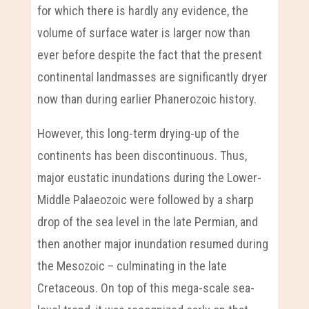
for which there is hardly any evidence, the
volume of surface water is larger now than
ever before despite the fact that the present
continental landmasses are significantly dryer
now than during earlier Phanerozoic history.
However, this long-term drying-up of the
continents has been discontinuous. Thus,
major eustatic inundations during the Lower-
Middle Palaeozoic were followed by a sharp
drop of the sea level in the late Permian, and
then another major inundation resumed during
the Mesozoic – culminating in the late
Cretaceous. On top of this mega-scale sea-