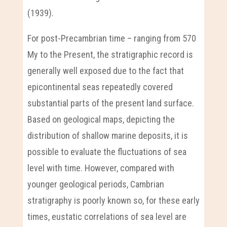
(1939).
For post-Precambrian time – ranging from 570
My to the Present, the stratigraphic record is
generally well exposed due to the fact that
epicontinental seas repeatedly covered
substantial parts of the present land surface.
Based on geological maps, depicting the
distribution of shallow marine deposits, it is
possible to evaluate the fluctuations of sea
level with time. However, compared with
younger geological periods, Cambrian
stratigraphy is poorly known so, for these early
times, eustatic correlations of sea level are