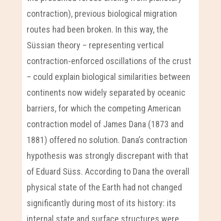
contraction), previous biological migration
routes had been broken. In this way, the
Süssian theory – representing vertical
contraction-enforced oscillations of the crust
– could explain biological similarities between
continents now widely separated by oceanic
barriers, for which the competing American
contraction model of James Dana (1873 and
1881) offered no solution. Dana’s contraction
hypothesis was strongly discrepant with that
of Eduard Süss. According to Dana the overall
physical state of the Earth had not changed
significantly during most of its history: its
internal state and surface structures were