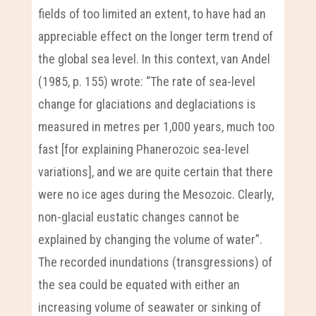
fields of too limited an extent, to have had an
appreciable effect on the longer term trend of
the global sea level. In this context, van Andel
(1985, p. 155) wrote: “The rate of sea-level
change for glaciations and deglaciations is
measured in metres per 1,000 years, much too
fast [for explaining Phanerozoic sea-level
variations], and we are quite certain that there
were no ice ages during the Mesozoic. Clearly,
non-glacial eustatic changes cannot be
explained by changing the volume of water”.
The recorded inundations (transgressions) of
the sea could be equated with either an
increasing volume of seawater or sinking of