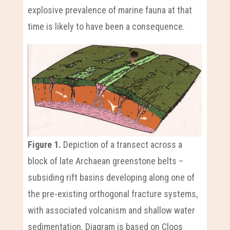
explosive prevalence of marine fauna at that
time is likely to have been a consequence.
Figure 1.
Depiction of a transect across a
block of late Archaean greenstone belts –
subsiding rift basins developing along one of
the pre-existing orthogonal fracture systems,
with associated volcanism and shallow water
sedimentation. Diagram is based on Cloos