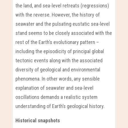
the land, and sea-level retreats (regressions)
with the reverse. However, the history of
seawater and the pulsating eustatic sea-level
stand seems to be closely associated with the
rest of the Earth’s evolutionary pattern –
including the episodicity of principal global
tectonic events along with the associated
diversity of geological and environmental
phenomena. In other words, any sensible
explanation of seawater and sea-level
oscillations demands a realistic system
understanding of Earth’s geological history.
Historical snapshots