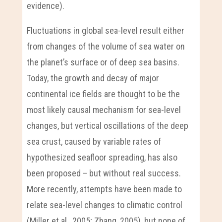
evidence).
Fluctuations in global sea-level result either
from changes of the volume of sea water on
the planet’s surface or of deep sea basins.
Today, the growth and decay of major
continental ice fields are thought to be the
most likely causal mechanism for sea-level
changes, but vertical oscillations of the deep
sea crust, caused by variable rates of
hypothesized seafloor spreading, has also
been proposed – but without real success.
More recently, attempts have been made to
relate sea-level changes to climatic control
(Miller et al., 2005; Zhang, 2005), but none of