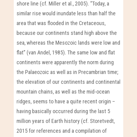
shore line (cf. Miller et al., 2005). “Today, a
similar rise would inundate less than half the
area that was flooded in the Cretaceous,
because our continents stand high above the
sea, whereas the Mesozoic lands were low and
flat” (van Andel, 1985). The same low and flat
continents were apparently the norm during
the Palaeozoic as well as in Precambrian time;
the elevation of our continents and continental
mountain chains, as well as the mid-ocean
ridges, seems to have a quite recent origin –
having basically occurred during the last 5
million years of Earth history (cf. Storetvedt,
2015 for references and a compilation of