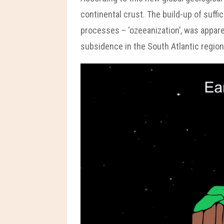
continental crust. The build-up of suffi
processes – ‘ozeeanization’, was appare
subsidence in the South Atlantic region