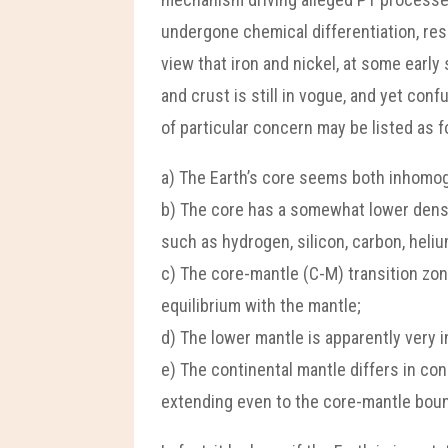
undergone chemical differentiation, res
view that iron and nickel, at some early
and crust is still in vogue, and yet co
of particular concern may be listed as f
a) The Earth’s core seems both inhomo
b) The core has a somewhat lower densi
such as hydrogen, silicon, carbon, heliu
c) The core-mantle (C-M) transition zo
equilibrium with the mantle;
d) The lower mantle is apparently very 
e) The continental mantle differs in co
extending even to the core-mantle boun