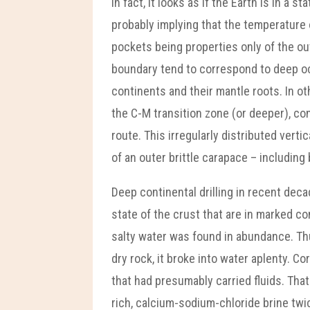
In fact, it looks as if the Earth is in a
probably implying that the temperature
pockets being properties only of the o
boundary tend to correspond to deep oce
continents and their mantle roots. In ot
the C-M transition zone (or deeper), c
route. This irregularly distributed ver
of an outer brittle carapace – includin
Deep continental drilling in recent de
state of the crust that are in marked co
salty water was found in abundance. Thu
dry rock, it broke into water aplenty. 
that had presumably carried fluids. That
rich, calcium-sodium-chloride brine tw