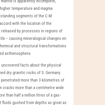
er mantle is apparently incomplete,
– higher temperature and magma
upstanding segments of the C-M
ccord with the location of the
s, released by processes in regions of
ntle – causing mineralogical changes en
 chemical and structural transformations
cted asthenosphere.
s uncovered facts about the physical
umed dry granitic rocks of S. Germany
ad penetrated more than 3 kilometres of
pen cracks more than a centimetre wide
 than half a million litres of a gas-
t fluids gushed from depths as great as