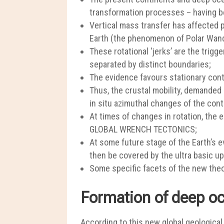
transformation processes – having bee
Vertical mass transfer has affected pl
Earth (the phenomenon of Polar Wand
These rotational ‘jerks’ are the trig
separated by distinct boundaries;
The evidence favours stationary conti
Thus, the crustal mobility, demande
in situ azimuthal changes of the cont
At times of changes in rotation, the
GLOBAL WRENCH TECTONICS;
At some future stage of the Earth’s e
then be covered by the ultra basic u
Some specific facets of the new theor
Formation of deep oc
According to this new global geological 