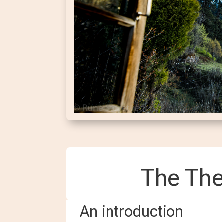
The The
An introduction