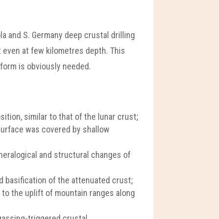
la and S. Germany deep crustal drilling
t even at few kilometres depth. This
atform is obviously needed.
tion, similar to that of the lunar crust;
 surface was covered by shallow
ineralogical and structural changes of
 basification of the attenuated crust;
d to the uplift of mountain ranges along
gassing-triggered crustal