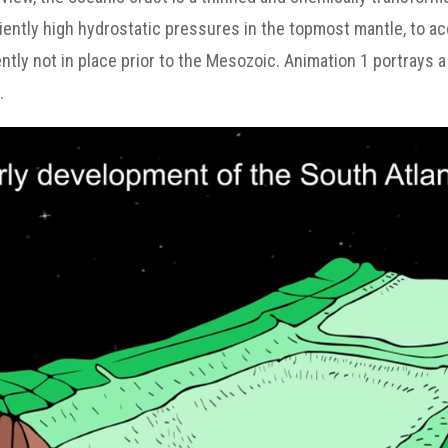
ciently high hydrostatic pressures in the topmost mantle, to a
ntly not in place prior to the Mesozoic. Animation 1 portrays 
.