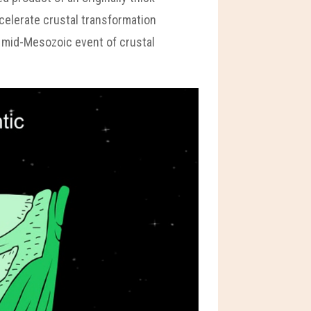
ccelerate crustal transformation
a mid-Mesozoic event of crustal