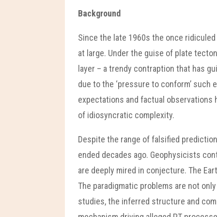
Background
Since the late 1960s the once ridicule
at large. Under the guise of plate tect
layer – a trendy contraption that has gui
due to the ‘pressure to conform’ such 
expectations and factual observations h
of idiosyncratic complexity.
Despite the range of falsified predictio
ended decades ago. Geophysicists contin
are deeply mired in conjecture. The Eart
The paradigmatic problems are not only 
studies, the inferred structure and comp
mechanism driving alleged PT processes