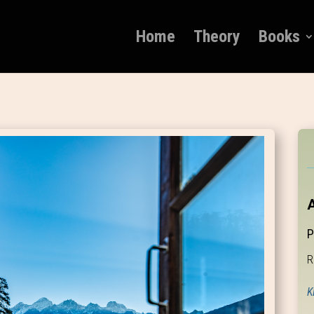
Home
Theory
Books
A
P
R
K