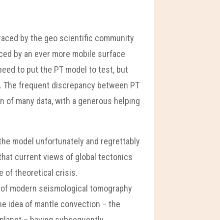
raced by the geo scientific community
laced by an ever more mobile surface
 need to put the PT model to test, but
s. The frequent discrepancy between PT
on of many data, with a generous helping
 the model unfortunately and regrettably
that current views of global tectonics
 of theoretical crisis.
iew of modern seismological tomography
 the idea of mantle convection – the
 planet – having subsequently