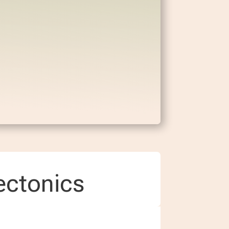
ectonics