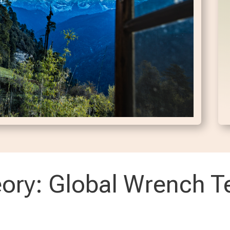
ory: Global Wrench T