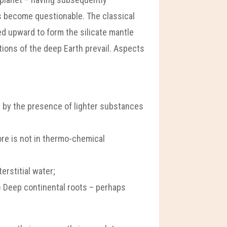
as become questionable. The classical
ved upward to form the silicate mantle
tions of the deep Earth prevail. Aspects
 by the presence of lighter substances
ore is not in thermo-chemical
erstitial water;
f) Deep continental roots – perhaps