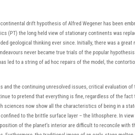
d continental drift hypothesis of Alfred Wegener has been emb
onics (PT) the long held view of stationary continents was rep
ded geological thinking ever since. Initially, there was a great
endeavours never became true trials of the popular hypothesi
as led to a string of ad hoc repairs of the model, the contorti
ns and the continuing unresolved issues, critical evaluation of
ue to pretend that everything is fine, regardless of the fact 
h sciences now show all the characteristics of being in a state
confined to the brittle surface layer – the lithosphere. In v
osition of the planet’s interior are difficult to reconcile with
. Furthermore, the traditional image of an early-stage molten