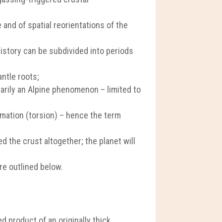
 and of spatial reorientations of the
history can be subdivided into periods
antle roots;
arily an Alpine phenomenon – limited to
rmation (torsion) – hence the term
d the crust altogether; the planet will
re outlined below.
d product of an originally thick