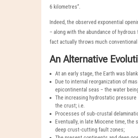
6 kilometres”.
Indeed, the observed exponential openin
– along with the abundance of hydrous fl
fact actually throws much conventional t
An Alternative Evolut
At an early stage, the Earth was blank
Due to internal reorganization of ma
epicontinental seas – the water being
The increasing hydrostatic pressure h
the crust; i.e.
Processes of sub-crustal delamination
Eventually, in late Miocene time, the 
deep crust-cutting fault zones;
The present continents and deep oce