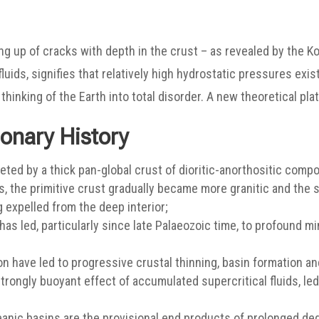
g up of cracks with depth in the crust – as revealed by the Ko
uids, signifies that relatively high hydrostatic pressures exis
hinking of the Earth into total disorder. A new theoretical pl
ionary History
eted by a thick pan-global crust of dioritic-anorthositic composi
ss, the primitive crust gradually became more granitic and the
 expelled from the deep interior;
as led, particularly since late Palaeozoic time, to profound m
 have led to progressive crustal thinning, basin formation and
strongly buoyant effect of accumulated supercritical fluids, le
anic basins are the provisional end products of prolonged de