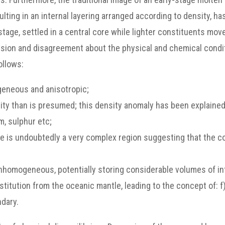
ulting in an internal layering arranged according to density, h
 stage, settled in a central core while lighter constituents mo
nfusion and disagreement about the physical and chemical condi
ollows:
geneous and anisotropic;
ty than is presumed; this density anomaly has been explained
m, sulphur etc;
ne is undoubtedly a very complex region suggesting that the c
inhomogeneous, potentially storing considerable volumes of int
nstitution from the oceanic mantle, leading to the concept of: 
dary.