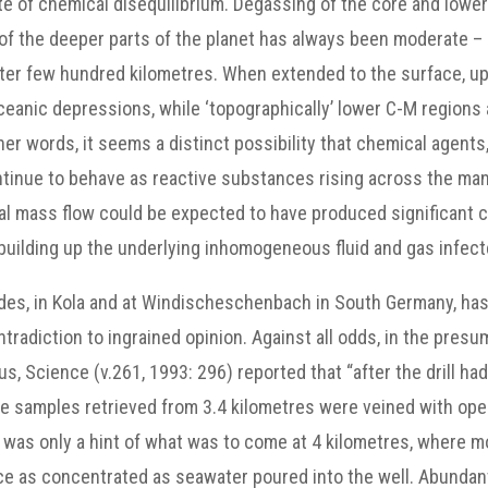
 state of chemical disequilibrium. Degassing of the core and low
 of the deeper parts of the planet has always been moderate 
uter few hundred kilometres. When extended to the surface, 
anic depressions, while ‘topographically’ lower C-M regions a
her words, it seems a distinct possibility that chemical agent
ontinue to behave as reactive substances rising across the ma
tical mass flow could be expected to have produced significant
g building up the underlying inhomogeneous fluid and gas infe
cades, in Kola and at Windischeschenbach in South Germany, ha
ntradiction to ingrained opinion. Against all odds, in the pres
s, Science (v.261, 1993: 296) reported that “after the drill h
Core samples retrieved from 3.4 kilometres were veined with o
 was only a hint of what was to come at 4 kilometres, where more
ice as concentrated as seawater poured into the well. Abundan