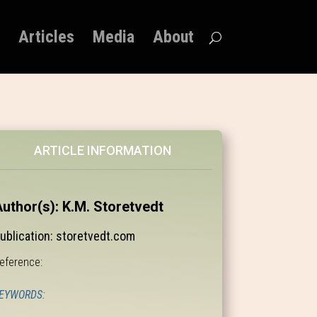
Articles
Media
About
ARTICLE INFORMATION
uthor(s): K.M. Storetvedt
ublication: storetvedt.com
eference:
EYWORDS: