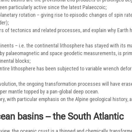
n particularly active since the latest Palaeozoic;
anetary rotation – giving rise to episodic changes of spin rate
er);
gers of tectonics and related processes, and explain why Earth 
nents – i.e. the continental lithosphere has stayed with its m
d by palaeomagnetic and space geodetic measurements, is prim
inental blocks;
 entire lithosphere has been subjected to variable wrench defo
volution, the ongoing transformation processes will have erase
pper mantle topped by a pan-global deep ocean.
y, with particular emphasis on the Alpine geological history, a
ean basins – the South Atlantic
view, the oceanic crust is a thinned and chemically transforme