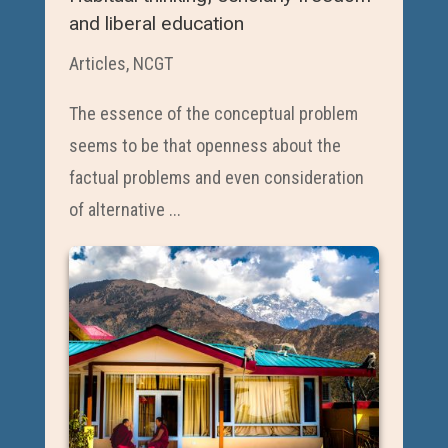
and liberal education
Articles
,
NCGT
The essence of the conceptual problem
seems to be that openness about the
factual problems and even consideration
of alternative ...