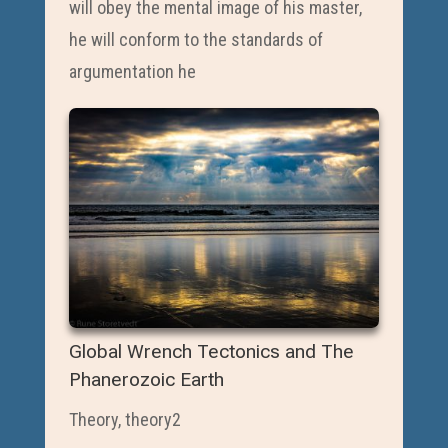
will obey the mental image of his master,
he will conform to the standards of
argumentation he
Global Wrench Tectonics and The
Phanerozoic Earth
Theory
,
theory2