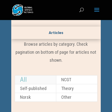
Articles
Browse articles by category. Check
pagination on bottom of page for articles not
shown.
All
NCGT
Self-published
Theory
Norsk
Other