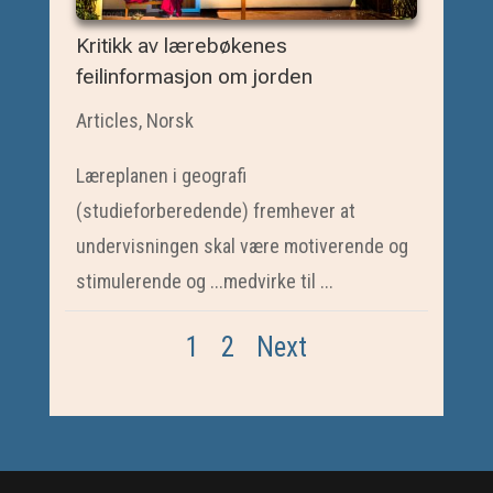
Kritikk av lærebøkenes
feilinformasjon om jorden
Articles
,
Norsk
Læreplanen i geografi
(studieforberedende) fremhever at
undervisningen skal være motiverende og
stimulerende og ...medvirke til ...
1
2
Next