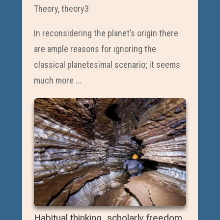
Theory
,
theory3
In reconsidering the planet’s origin there
are ample reasons for ignoring the
classical planetesimal scenario; it seems
much more ...
Habitual thinking, scholarly freedom