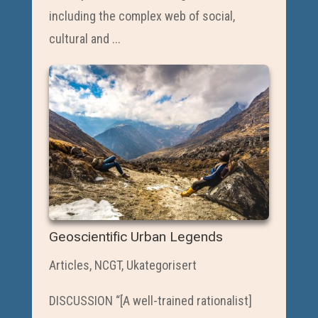
including the complex web of social,
cultural and ...
Geoscientific Urban Legends
Articles
,
NCGT
,
Ukategorisert
DISCUSSION “[A well-trained rationalist]