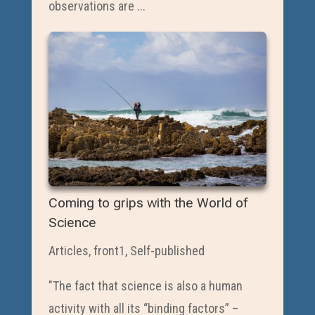
observations are ...
Coming to grips with the World of
Science
Articles
,
front1
,
Self-published
"The fact that science is also a human
activity with all its “binding factors” –