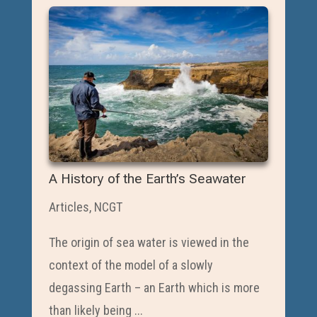
A History of the Earth’s Seawater
Articles
,
NCGT
The origin of sea water is viewed in the
context of the model of a slowly
degassing Earth – an Earth which is more
than likely being ...