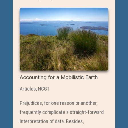
Accounting for a Mobilistic Earth
Articles
,
NCGT
Prejudices, for one reason or another,
frequently complicate a straight-forward
interpretation of data. Besides,