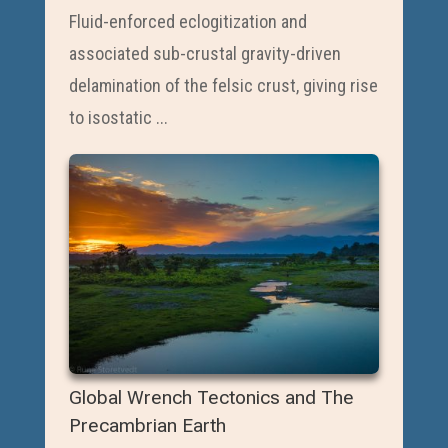
Fluid-enforced eclogitization and
associated sub-crustal gravity-driven
delamination of the felsic crust, giving rise
to isostatic ...
Global Wrench Tectonics and The
Precambrian Earth