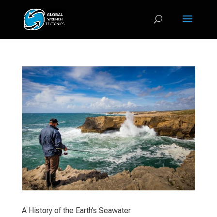
A History of the Earth’s Seawater