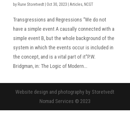
by
Rune Storetvedt
|
Oct 30, 2023
|
Articles
,
NCGT
Transgressions and Regressions “We do not
have a simple event A causally connected with a
simple event B, but the whole background of the
system in which the events occur is included in
the concept, and is a vital part of it”P.W.
Bridgman, in: The Logic of Modern...
Website design and photography by Storetvedt
Nomad Services © 2023