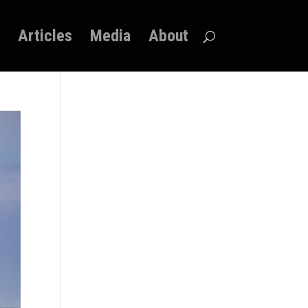
Articles
Media
About