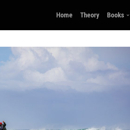
Home
Theory
Books