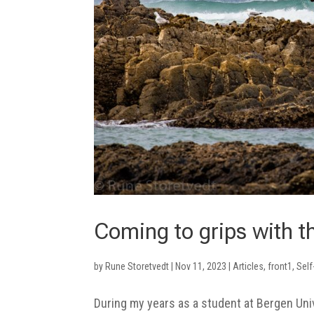
Coming to grips with t
by
Rune Storetvedt
|
Nov 11, 2023
|
Articles
,
front1
,
Self
During my years as a student at Bergen Uni