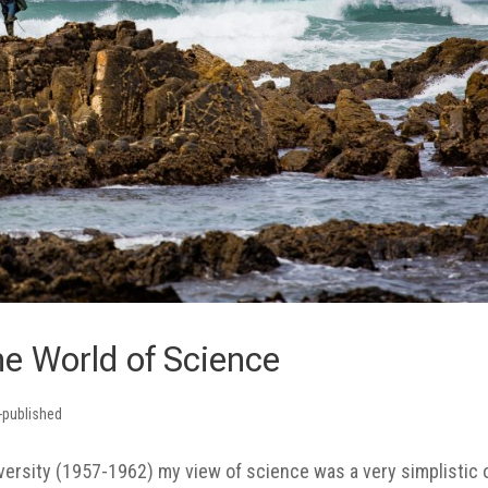
he World of Science
-published
versity (1957-1962) my view of science was a very simplistic