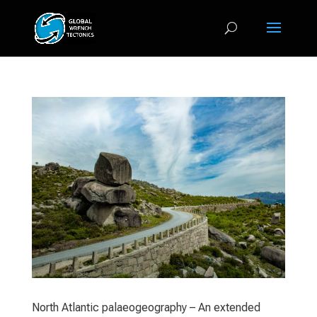
North Atlantic palaeogeography – An extended