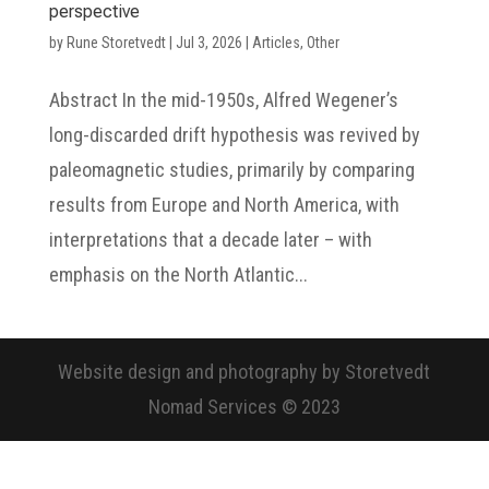
perspective
by
Rune Storetvedt
|
Jul 3, 2026
|
Articles
,
Other
Abstract In the mid-1950s, Alfred Wegener’s
long-discarded drift hypothesis was revived by
paleomagnetic studies, primarily by comparing
results from Europe and North America, with
interpretations that a decade later – with
emphasis on the North Atlantic...
Website design and photography by Storetvedt
Nomad Services © 2023