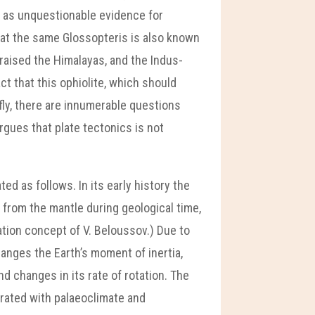
 as unquestionable evidence for
hat the same Glossopteris is also known
 raised the Himalayas, and the Indus-
ct that this ophiolite, which should
fly, there are innumerable questions
rgues that plate tectonics is not
d as follows. In its early history the
 from the mantle during geological time,
ation concept of V. Beloussov.) Due to
anges the Earth’s moment of inertia,
nd changes in its rate of rotation. The
rated with palaeoclimate and