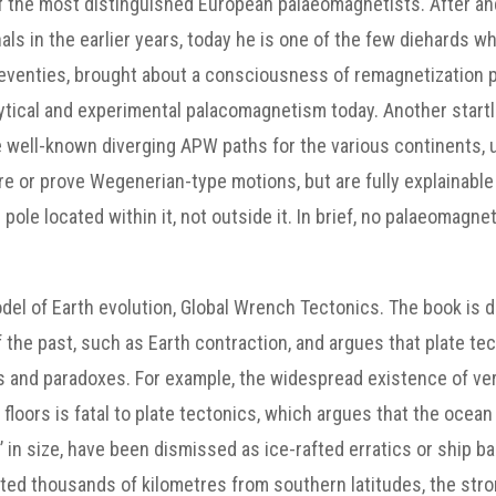
of the most distinguished European palaeomagnetists. After a
nals in the earlier years, today he is one of the few diehards 
-seventies, brought about a consciousness of remagnetizatio
lytical and experimental palacomagnetism today. Another start
 well-known diverging APW paths for the various continents, us
uire or prove Wegenerian-type motions, but are fully explainable
pole located within it, not outside it. In brief, no palaeomagne
l of Earth evolution, Global Wrench Tectonics. The book is divi
the past, such as Earth contraction, and argues that plate tect
and paradoxes. For example, the widespread existence of very
loors is fatal to plate tectonics, which argues that the ocean 
n size, have been dismissed as ice-rafted erratics or ship ball
rifted thousands of kilometres from southern latitudes, the stron