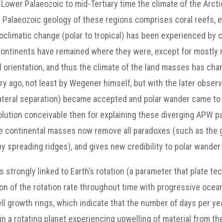
Lower Palaeozoic to mid-Tertiary time the climate of the Arct
e Palaeozoic geology of these regions comprises coral reefs, 
climatic change (polar to tropical) has been experienced by ce
 continents have remained where they were, except for mostly m
l orientation, and thus the climate of the land masses has cha
y ago, not least by Wegener himself, but with the later observa
lateral separation) became accepted and polar wander came t
olution conceivable then for explaining these diverging APW pat
 the continental masses now remove all paradoxes (such as the 
y spreading ridges), and gives new credibility to polar wander
is strongly linked to Earth’s rotation (a parameter that plate 
on of the rotation rate throughout time with progressive ocean
ell growth rings, which indicate that the number of days per y
in a rotating planet experiencing upwelling of material from th