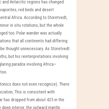
ic and Antarctic regions has changed
evaporites, red beds and desert
ntral Africa. According to Storetvedt,
inor in situ rotations, but the whole
nged too. Polar wander was actually
tions that all continents had differing
o be thought unnecessary. As Storetvedt
hs, but his reinterpretations involving
glaring paradox involving Africa—
 too.
tectonics does not even recognize). There
ization, This is consistent with
ear has dropped from about 425 in the
e deep interior, the outward mantle