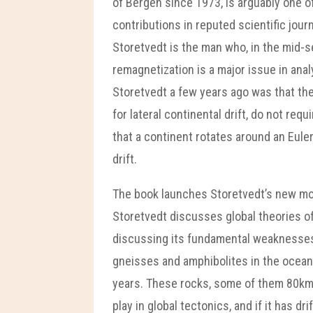
of Bergen since 1973, is arguably one 
contributions in reputed scientific jour
Storetvedt is the man who, in the mid
remagnetization is a major issue in ana
Storetvedt a few years ago was that the
for lateral continental drift, do not req
that a continent rotates around an Euler 
drift.
The book launches Storetvedt’s new mode
Storetvedt discusses global theories of 
discussing its fundamental weaknesses 
gneisses and amphibolites in the ocean f
years. These rocks, some of them 80km’ i
play in global tectonics, and if it has d