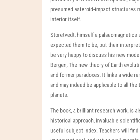
presumed asteroid-impact structures ma
interior itself.
Storetvedt, himself a palaeomagnetics s
expected them to be, but their interpre
be very happy to discuss his new model 
Bergen, The new theory of Earth evolut
and former paradoxes. It links a wide r
and may indeed be applicable to all the
planets.
The book, a brilliant research work, is 
historical approach, invaluable scienti
useful subject index. Teachers will find 