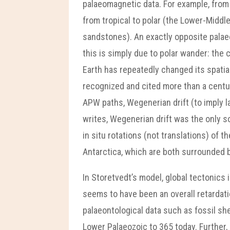
palaeomagnetic data. For example, from 
from tropical to polar (the Lower-Middl
sandstones). An exactly opposite palaeo
this is simply due to polar wander: the
Earth has repeatedly changed its spatia
recognized and cited more than a centur
APW paths, Wegenerian drift (to imply 
writes, Wegenerian drift was the only s
in situ rotations (not translations) of
Antarctica, which are both surrounded b
In Storetvedt’s model, global tectonics 
seems to have been an overall retardati
palaeontological data such as fossil sh
Lower Palaeozoic to 365 today. Further, 