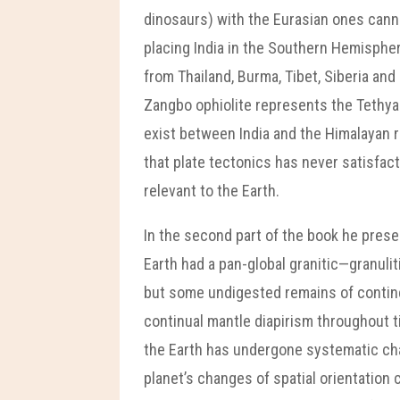
dinosaurs) with the Eurasian ones cann
placing India in the Southern Hemispher
from Thailand, Burma, Tibet, Siberia and
Zangbo ophiolite represents the Tethyan 
exist between India and the Himalayan r
that plate tectonics has never satisfac
relevant to the Earth.
In the second part of the book he prese
Earth had a pan-global granitic—granuli
but some undigested remains of continen
continual mantle diapirism throughout t
the Earth has undergone systematic chang
planet’s changes of spatial orientatio