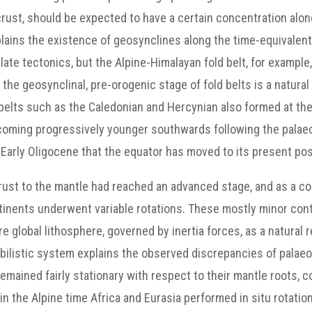
 crust, should be expected to have a certain concentration alo
xplains the existence of geosynclines along the time-equivalen
ate tectonics, but the Alpine-Himalayan fold belt, for exampl
he geosynclinal, pre-orogenic stage of fold belts is a natura
 belts such as the Caledonian and Hercynian also formed at the
ecoming progressively younger southwards following the palaeo
arly Oligocene that the equator has moved to its present pos
crust to the mantle had reached an advanced stage, and as a c
inents underwent variable rotations. These mostly minor conti
 global lithosphere, governed by inertia forces, as a natural r
obilistic system explains the observed discrepancies of palae
emained fairly stationary with respect to their mantle roots, c
n the Alpine time Africa and Eurasia performed in situ rotatio