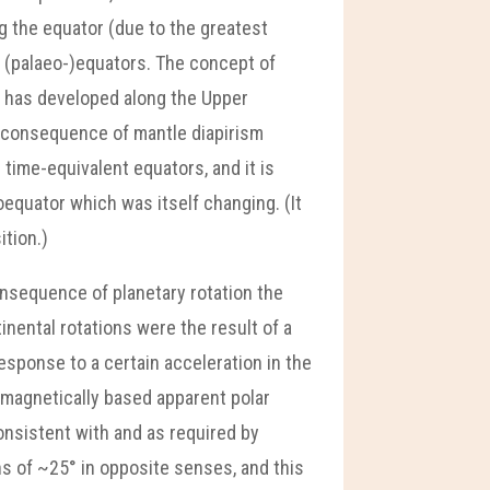
ng the equator (due to the greatest
t (palaeo-)equators. The concept of
e, has developed along the Upper
l consequence of mantle diapirism
 time-equivalent equators, and it is
equator which was itself changing. (It
ition.)
onsequence of planetary rotation the
nental rotations were the result of a
esponse to a certain acceleration in the
omagnetically based apparent polar
onsistent with and as required by
ns of ~25° in opposite senses, and this