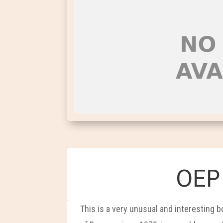
OEP 
This is a very unusual and interesting 