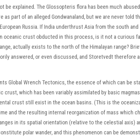
ot be explained. The Glossopteris flora has been much abused
e as part of an alleged Gondwanaland, but we are never told t
 European Russia. If India underthrust Asia from the south and
oceanic crust obducted in this process, is it not a curious fa
ange, actually exists to the north of the Himalayan range? Brie
torily answered, or even discussed, and Storetvedt therefore a
nts Global Wrench Tectonics, the essence of which can be state
tic crust, which has been variably assimilated by basic magmas
tal crust still exist in the ocean basins. (This is the oceaniz
ime and the resulting internal reorganization of mass which ch
es in its spatial orientation (relative to the celestial axis) a
n constitute polar wander, and this phenomenon can be demonst