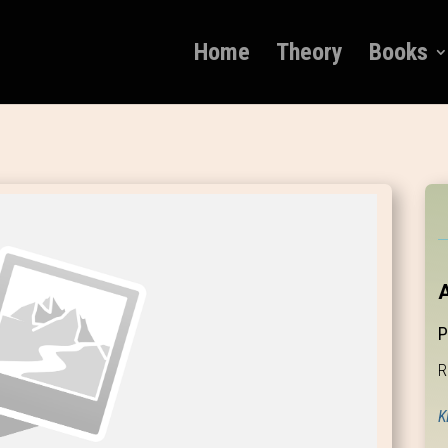
Home
Theory
Books
A
P
R
K