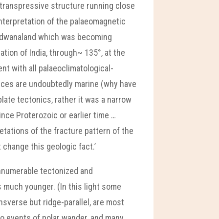
 transpressive structure running close
interpretation of the palaeomagnetic
ondwanaland which was becoming
ation of India, through~ 135°, at the
nt with all palaeoclimatological-
nces are undoubtedly marine (why have
late tectonics, rather it was a narrow
nce Proterozoic or earlier time …
etations of the fracture pattern of the
 change this geologic fact.’
innumerable tectonized and
s much younger. (In this light some
sverse but ridge-parallel, are most
 to events of polar wander, and many