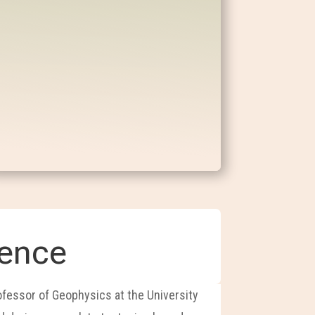
ience
rofessor of Geophysics at the University