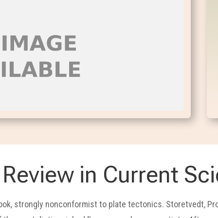
Review in Current Sc
book, strongly nonconformist to plate tectonics. Storetvedt, P