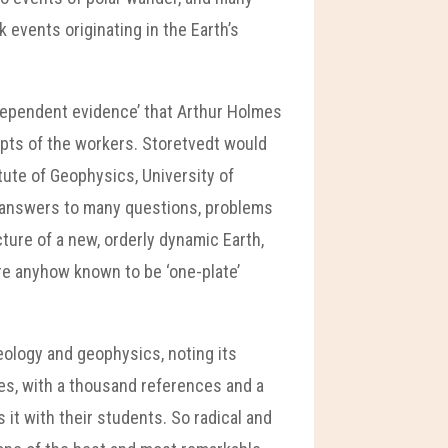
events originating in the Earth’s
ndependent evidence’ that Arthur Holmes
epts of the workers. Storetvedt would
tute of Geophysics, University of
d answers to many questions, problems
ture of a new, orderly dynamic Earth,
are anyhow known to be ‘one-plate’
geology and geophysics, noting its
ues, with a thousand references and a
 it with their students. So radical and