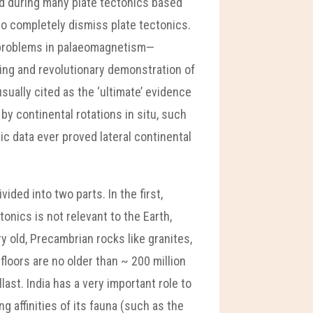
nd during many plate tectonics based
who completely dismiss plate tectonics.
n problems in palaeomagnetism—
ling and revolutionary demonstration of
ually cited as the ‘ultimate’ evidence
 by continental rotations in situ, such
tic data ever proved lateral continental
ded into two parts. In the first,
onics is not relevant to the Earth,
 old, Precambrian rocks like granites,
floors are no older than ~ 200 million
ast. India has a very important role to
g affinities of its fauna (such as the