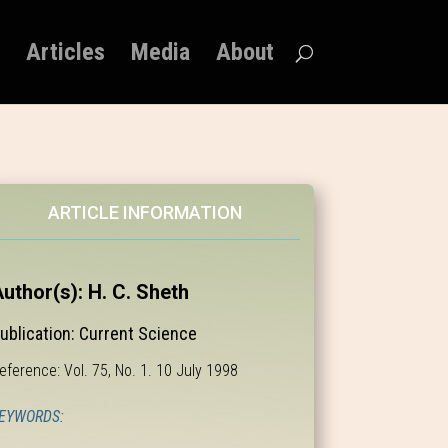
Articles
Media
About
ARTICLE INFORMATION
uthor(s): H. C. Sheth
ublication: Current Science
eference: Vol. 75, No. 1. 10 July 1998
EYWORDS: