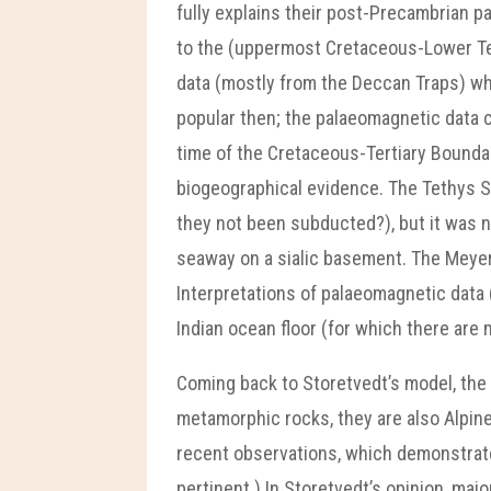
fully explains their post-Precambrian 
to the (uppermost Cretaceous-Lower Tert
data (mostly from the Deccan Traps) w
popular then; the palaeomagnetic data ca
time of the Cretaceous-Tertiary Boundary
biogeographical evidence. The Tethys 
they not been subducted?), but it was n
seaway on a sialic basement. The Meyerh
Interpretations of palaeomagnetic data (
Indian ocean floor (for which there are 
Coming back to Storetvedt’s model, the
metamorphic rocks, they are also Alpine
recent observations, which demonstrate 
pertinent.) In Storetvedt’s opinion, ma