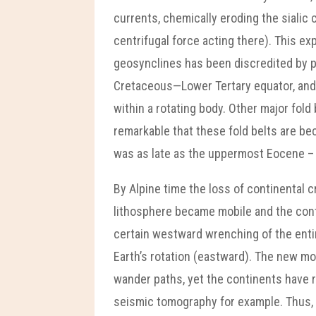
currents, chemically eroding the sialic
centrifugal force acting there). This e
geosynclines has been discredited by pl
Cretaceous—Lower Tertary equator, and t
within a rotating body. Other major fold
remarkable that these fold belts are b
was as late as the uppermost Eocene – E
By Alpine time the loss of continental 
lithosphere became mobile and the cont
certain westward wrenching of the entire
Earth’s rotation (eastward). The new m
wander paths, yet the continents have r
seismic tomography for example. Thus, i