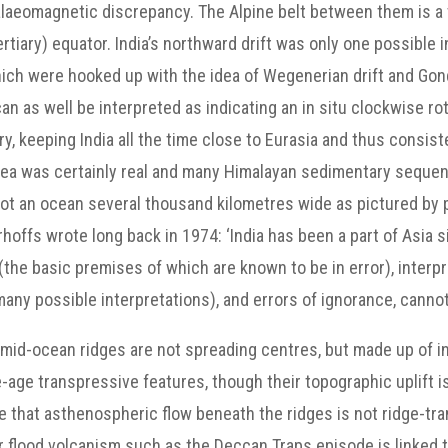
palaeomagnetic discrepancy. The Alpine belt between them is a
iary) equator. India’s northward drift was only one possible 
hich were hooked up with the idea of Wegenerian drift and G
n as well be interpreted as indicating an in situ clockwise rot
, keeping India all the time close to Eurasia and thus consiste
Sea was certainly real and many Himalayan sedimentary seque
ot an ocean several thousand kilometres wide as pictured by p
offs wrote long back in 1974: ‘India has been a part of Asia si
the basic premises of which are known to be in error), interpr
many possible interpretations), and errors of ignorance, cannot
 mid-ocean ridges are not spreading centres, but made up of 
-age transpressive features, though their topographic uplift i
that asthenospheric flow beneath the ridges is not ridge-tran
jor flood volcanism such as the Deccan Traps episode is linked