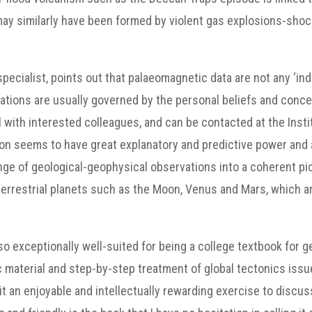
y similarly have been formed by violent gas explosions-shock 
pecialist, points out that palaeomagnetic data are not any ‘i
tations are usually governed by the personal beliefs and conc
with interested colleagues, and can be contacted at the Insti
ion seems to have great explanatory and predictive power an
ange of geological-geophysical observations into a coherent pic
 terrestrial planets such as the Moon, Venus and Mars, which 
also exceptionally well-suited for being a college textbook for 
fic material and step-by-step treatment of global tectonics iss
it an enjoyable and intellectually rewarding exercise to discuss